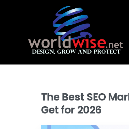
The Best SEO Mark
Get for 2026