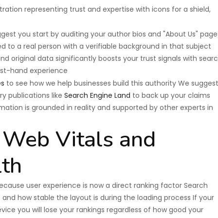
est you start by auditing your author bios and "About Us" page
d to a real person with a verifiable background in that subject
 original data significantly boosts your trust signals with sear
irst-hand experience
es
to see how we help businesses build this authority We sugges
ry publications like
Search Engine Land
to back up your claims
mation is grounded in reality and supported by other experts in
e Web Vitals and
lth
because user experience is now a direct ranking factor Search
and how stable the layout is during the loading process If your
evice you will lose your rankings regardless of how good your