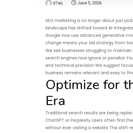
d1aij
June 5, 2026
SEO marketing is no longer about just pi
landscape has shifted toward AI-integrate
Google now use advanced generative model
change means your old strategy from two y
We see businesses struggling to maintain 
search engines now ignore or penalize You 
and technical precision We suggest focusin
business remains relevant and easy to fin
Optimize for t
Era
Traditional search results are being repla
ChatGPT or Perplexity Users often find th
without ever visiting a website This shift 