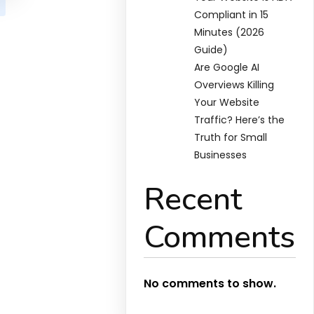
Compliant in 15
Minutes (2026
Guide)
Are Google AI
Overviews Killing
Your Website
Traffic? Here’s the
Truth for Small
Businesses
Recent
Comments
No comments to show.