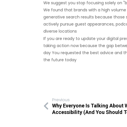
We suggest you stop focusing solely on "b
We found that brands with a high volume o
generative search results because those s
actively pursue guest appearances, podca
diverse locations
If you are ready to update your digital p
taking action now because the gap between
day You requested the best advice and the
the future today
Previous
Why Everyone Is Talking About
Accessibility (And You Should 