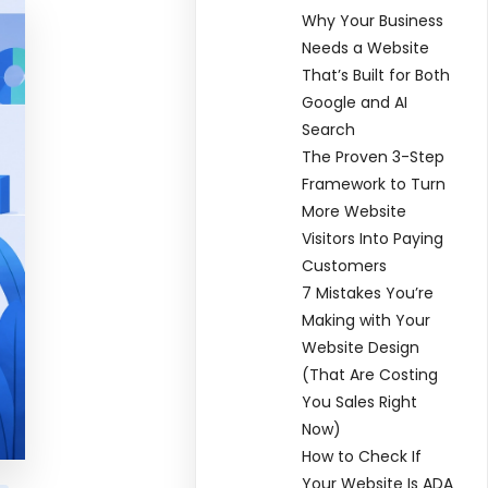
Why Your Business
Needs a Website
That’s Built for Both
Google and AI
Search
The Proven 3-Step
Framework to Turn
More Website
Visitors Into Paying
Customers
7 Mistakes You’re
Making with Your
Website Design
(That Are Costing
You Sales Right
Now)
How to Check If
Your Website Is ADA