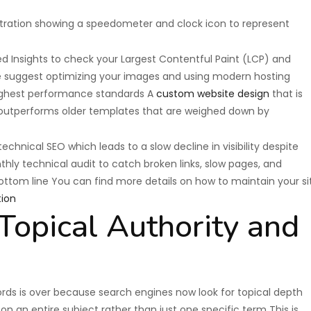
d Insights to check your Largest Contentful Paint (LCP) and
e suggest optimizing your images and using modern hosting
highest performance standards A
custom website design
that is
 outperforms older templates that are weighed down by
hnical SEO which leads to a slow decline in visibility despite
hly technical audit to catch broken links, slow pages, and
ottom line You can find more details on how to maintain your si
ion
opical Authority and
rds is over because search engines now look for topical depth
n an entire subject rather than just one specific term This is