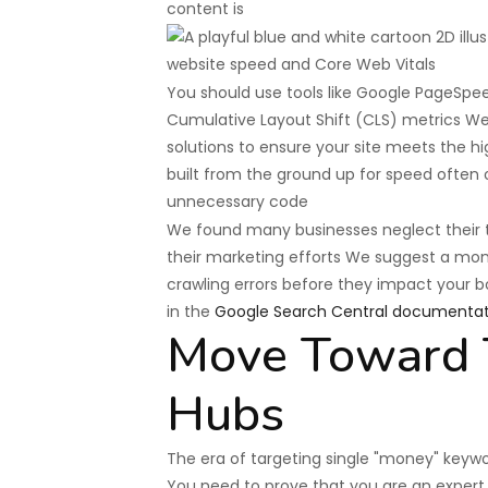
content is
You should use tools like Google PageSpee
Cumulative Layout Shift (CLS) metrics W
solutions to ensure your site meets the 
built from the ground up for speed often
unnecessary code
We found many businesses neglect their tec
their marketing efforts We suggest a mont
crawling errors before they impact your b
in the
Google Search Central documentat
Move Toward T
Hubs
The era of targeting single "money" keywo
You need to prove that you are an expert o