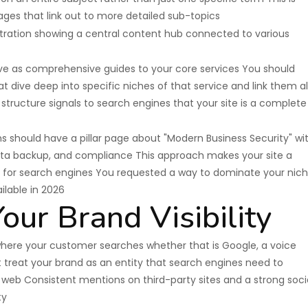
ages that link out to more detailed sub-topics
erve as comprehensive guides to your core services You should
t dive deep into specific niches of that service and link them al
ng structure signals to search engines that your site is a complete
ns should have a pillar page about "Modern Business Security" wi
ata backup, and compliance This approach makes your site a
ce for search engines You requested a way to dominate your nic
ilable in 2026
our Brand Visibility
where your customer searches whether that is Google, a voice
st treat your brand as an entity that search engines need to
web Consistent mentions on third-party sites and a strong soci
ty