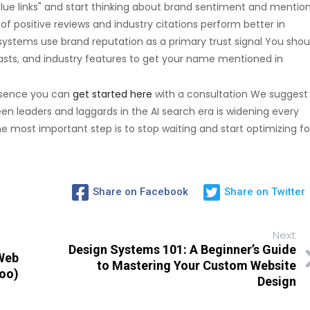
lue links" and start thinking about brand sentiment and mentio
f positive reviews and industry citations perform better in
ystems use brand reputation as a primary trust signal You shou
sts, and industry features to get your name mentioned in
resence you can
get started here
with a consultation We suggest
 leaders and laggards in the AI search era is widening every
 most important step is to stop waiting and start optimizing fo
Share on Facebook
Share on Twitter
Next
Design Systems 101: A Beginner’s Guide
 Web
to Mastering Your Custom Website
Too)
Design