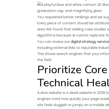
You requested better rankings and we sugg
Every piece of content should be attribute
area We found that adding case studies and
algorithms because AI cannot replicate f
You can review our
digital strategy servic
including external links to reputable indust
This shows search engines that your infor
the field
Prioritize Cor
Technical Hea
A slow website is a dead website in 2026 
engines track how quickly your page loads 
site feels sluggish or jumpy on a mobile d