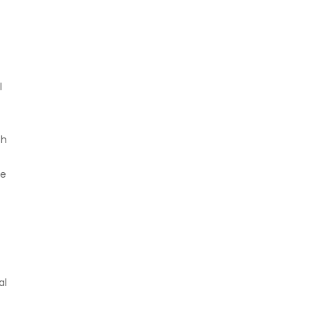
l
th
he
al