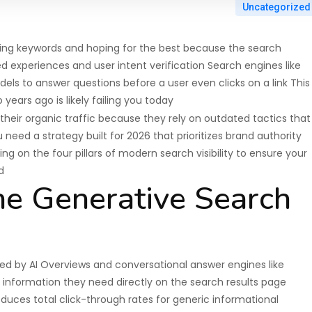
Uncategorized
cking keywords and hoping for the best because the search
d experiences and user intent verification Search engines like
s to answer questions before a user even clicks on a link This
ears ago is likely failing you today
their organic traffic because they rely on outdated tactics that
need a strategy built for 2026 that prioritizes brand authority
g on the four pillars of modern search visibility to ensure your
d
he Generative Search
ced by AI Overviews and conversational answer engines like
e information they need directly on the search results page
reduces total click-through rates for generic informational