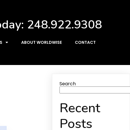
oday:
248.922.9308
S
ABOUT WORLDWISE
CONTACT
Search
Recent
Posts