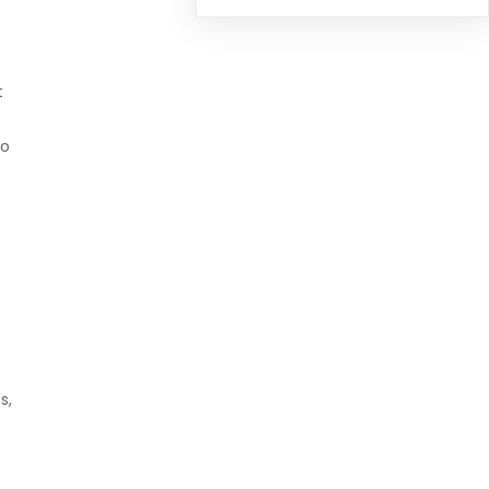
t
o
s,