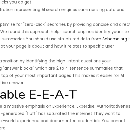
licks you do get
ptimize for "zero-click" searches by providing concise and direc
We found this approach helps search engines identify your site
ed summaries You should use structured data from
Schema.org
t
t your page is about and how it relates to specific user
transition by identifying the high-intent questions your
g "answer blocks" which are 2 to 4 sentence summaries that
 top of your most important pages This makes it easier for AI
ative answer
able E-E-A-T
 a massive emphasis on Experience, Expertise, Authoritativenes
-generated "fluff" has saturated the internet They want to
real-world experience and documented credentials You cannot
ore