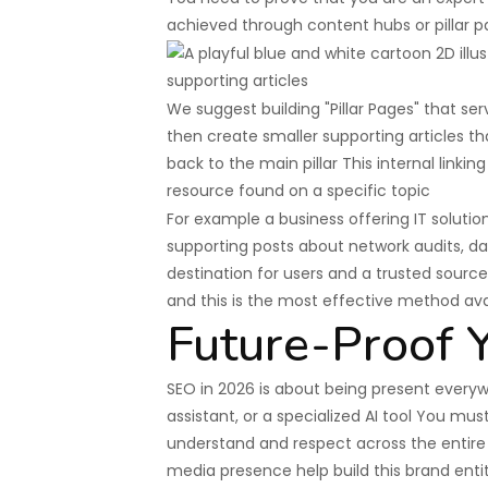
achieved through content hubs or pillar p
We suggest building "Pillar Pages" that s
then create smaller supporting articles tha
back to the main pillar This internal linki
resource found on a specific topic
For example a business offering IT solutio
supporting posts about network audits, d
destination for users and a trusted sour
and this is the most effective method ava
Future-Proof Y
SEO in 2026 is about being present every
assistant, or a specialized AI tool You mu
understand and respect across the entire 
media presence help build this brand enti