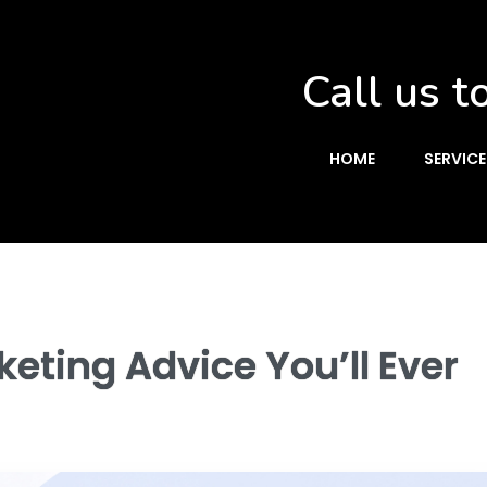
Call us t
HOME
SERVICE
eting Advice You’ll Ever