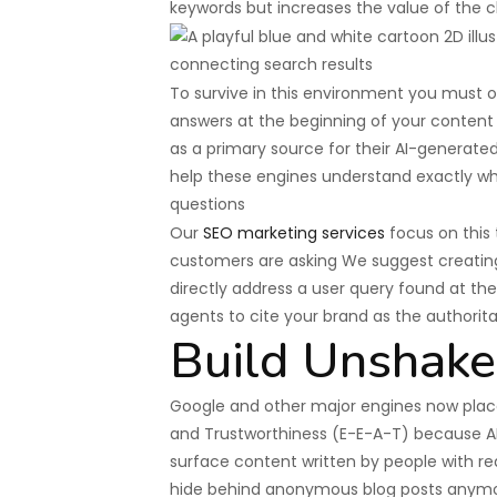
keywords but increases the value of the c
To survive in this environment you must o
answers at the beginning of your content 
as a primary source for their AI-generat
help these engines understand exactly wha
questions
Our
SEO marketing services
focus on this 
customers are asking We suggest creatin
directly address a user query found at the
agents to cite your brand as the authorit
Build Unshake
Google and other major engines now place
and Trustworthiness (E-E-A-T) because AI
surface content written by people with 
hide behind anonymous blog posts anym