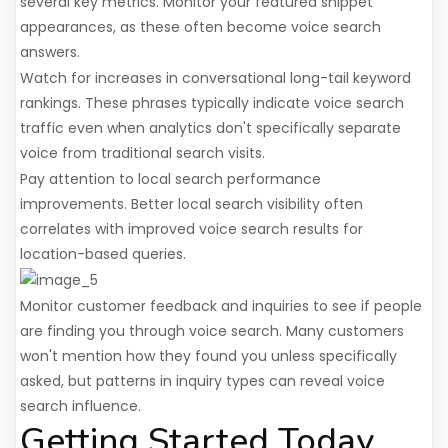
several key metrics. Monitor your featured snippet
appearances, as these often become voice search
answers.
Watch for increases in conversational long-tail keyword
rankings. These phrases typically indicate voice search
traffic even when analytics don't specifically separate
voice from traditional search visits.
Pay attention to local search performance
improvements. Better local search visibility often
correlates with improved voice search results for
location-based queries.
Monitor customer feedback and inquiries to see if people
are finding you through voice search. Many customers
won't mention how they found you unless specifically
asked, but patterns in inquiry types can reveal voice
search influence.
Getting Started Today