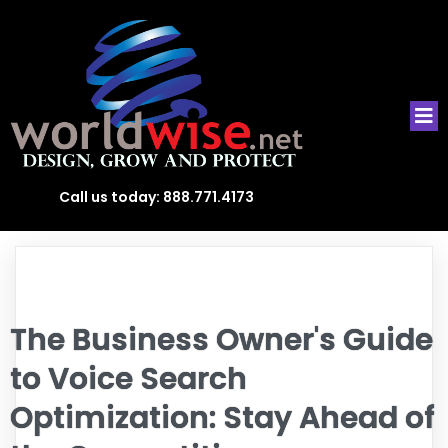
Call us today:
888.771.4173
The Business Owner's Guide
to Voice Search
Optimization: Stay Ahead of