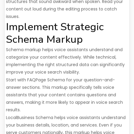
structures that sound awkward when spoken. Read your
content out loud during the editing process to catch
issues.
Implement Strategic
Schema Markup
Schema markup helps voice assistants understand and
categorize your content effectively. While technical,
implementing the right structured data can significantly
improve your voice search visibility.
Start with FAQPage Schema for your question-and-
answer sections. This markup specifically tells voice
assistants that your content contains questions and
answers, making it more likely to appear in voice search
results.
LocalBusiness Schema helps voice assistants understand
your business details, location, and services. Even if you
serve customers nationally, this markup helps voice