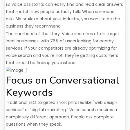
so voice assistants can easily find and read clear answers
that match how people actually talk. When someone
asks Siri or Alexa about your industry, you want to be the
business they recommend.
The numbers tell the story. Voice searches often target
local businesses, with 76% of users looking for nearby
services. If your competitors are already optimizing for
voice search and you're not, they're getting customers
that should be finding you instead.
Focus on Conversational
Keywords
Traditional SEO targeted short phrases like "web design
services" or "digital marketing." Voice search requires a
completely different approach. People ask complete
questions when they speak.