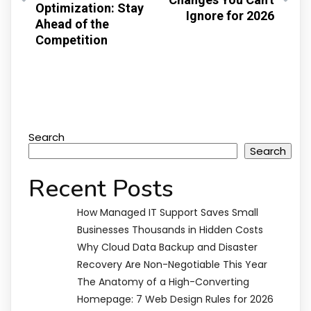
Optimization: Stay
Ignore for 2026
Ahead of the
Competition
Search
Search
Recent Posts
How Managed IT Support Saves Small
Businesses Thousands in Hidden Costs
Why Cloud Data Backup and Disaster
Recovery Are Non-Negotiable This Year
The Anatomy of a High-Converting
Homepage: 7 Web Design Rules for 2026