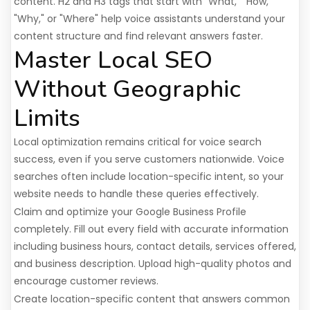
content. H2 and H3 tags that start with "What," "How,"
"Why," or "Where" help voice assistants understand your
content structure and find relevant answers faster.
Master Local SEO
Without Geographic
Limits
Local optimization remains critical for voice search
success, even if you serve customers nationwide. Voice
searches often include location-specific intent, so your
website needs to handle these queries effectively.
Claim and optimize your Google Business Profile
completely. Fill out every field with accurate information
including business hours, contact details, services offered,
and business description. Upload high-quality photos and
encourage customer reviews.
Create location-specific content that answers common