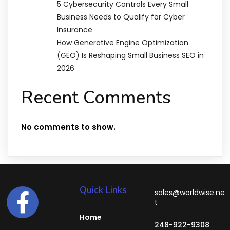
5 Cybersecurity Controls Every Small
Business Needs to Qualify for Cyber
Insurance
How Generative Engine Optimization
(GEO) Is Reshaping Small Business SEO in
2026
Recent Comments
No comments to show.
Quick Links
sales@worldwise.ne
t
Home
248-922-9308