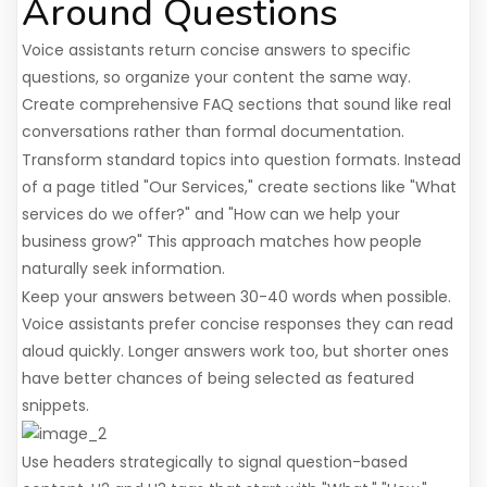
Around Questions
Voice assistants return concise answers to specific
questions, so organize your content the same way.
Create comprehensive FAQ sections that sound like real
conversations rather than formal documentation.
Transform standard topics into question formats. Instead
of a page titled "Our Services," create sections like "What
services do we offer?" and "How can we help your
business grow?" This approach matches how people
naturally seek information.
Keep your answers between 30-40 words when possible.
Voice assistants prefer concise responses they can read
aloud quickly. Longer answers work too, but shorter ones
have better chances of being selected as featured
snippets.
Use headers strategically to signal question-based