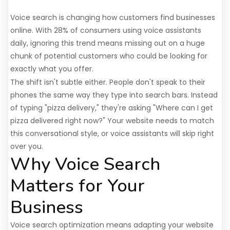
Voice search is changing how customers find businesses
online. With 28% of consumers using voice assistants
daily, ignoring this trend means missing out on a huge
chunk of potential customers who could be looking for
exactly what you offer.
The shift isn't subtle either. People don't speak to their
phones the same way they type into search bars. Instead
of typing "pizza delivery," they're asking "Where can I get
pizza delivered right now?" Your website needs to match
this conversational style, or voice assistants will skip right
over you.
Why Voice Search
Matters for Your
Business
Voice search optimization means adapting your website