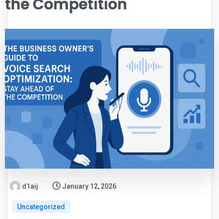
the Competition
d1aij
January 12, 2026
Uncategorized