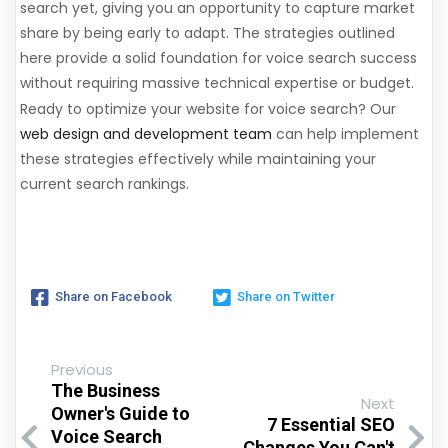
search yet, giving you an opportunity to capture market
share by being early to adapt. The strategies outlined
here provide a solid foundation for voice search success
without requiring massive technical expertise or budget.
Ready to optimize your website for voice search? Our
web design and development team
can help implement
these strategies effectively while maintaining your
current search rankings.
Share on Facebook
Share on Twitter
Previous
The Business
Next
Owner's Guide to
7 Essential SEO
Voice Search
Changes You Can't