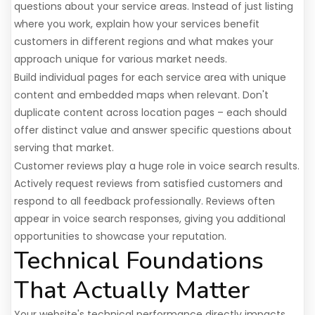
questions about your service areas. Instead of just listing
where you work, explain how your services benefit
customers in different regions and what makes your
approach unique for various market needs.
Build individual pages for each service area with unique
content and embedded maps when relevant. Don't
duplicate content across location pages – each should
offer distinct value and answer specific questions about
serving that market.
Customer reviews play a huge role in voice search results.
Actively request reviews from satisfied customers and
respond to all feedback professionally. Reviews often
appear in voice search responses, giving you additional
opportunities to showcase your reputation.
Technical Foundations
That Actually Matter
Your website's technical performance directly impacts