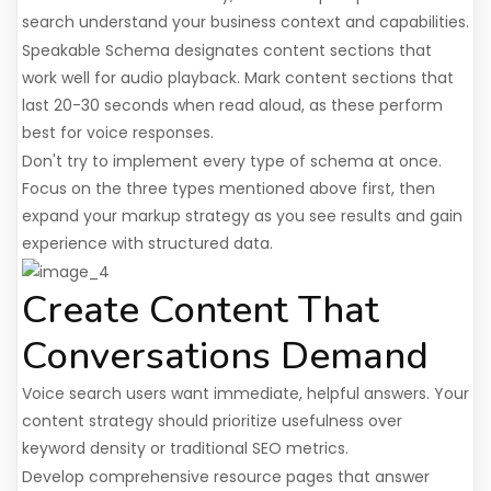
search understand your business context and capabilities.
Speakable Schema designates content sections that
work well for audio playback. Mark content sections that
last 20-30 seconds when read aloud, as these perform
best for voice responses.
Don't try to implement every type of schema at once.
Focus on the three types mentioned above first, then
expand your markup strategy as you see results and gain
experience with structured data.
Create Content That
Conversations Demand
Voice search users want immediate, helpful answers. Your
content strategy should prioritize usefulness over
keyword density or traditional SEO metrics.
Develop comprehensive resource pages that answer