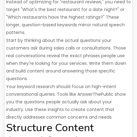
Instead of optimizing for "restaurant reviews," you need to
target "What's the best restaurant for a date night?" or
"Which restaurants have the highest ratings?" These
longer, question-based keywords mirror natural speech
patterns.
Start by thinking about the actual questions your
customers ask during sales calls or consultations. Those
real conversations reveal the exact phrases people use
when they're looking for your services. Write them down
and build content around answering those specific
questions.
Your keyword research should focus on high-intent
conversational queries. Tools like AnswerThePublic show
you the questions people actually ask about your
industry. Use these insights to create content that
directly addresses common concerns and needs.
Structure Content