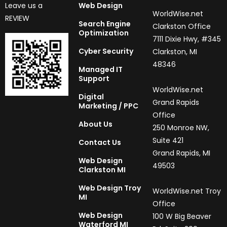
Leave us a
Web Design
WorldWise.net
REVIEW
Search Engine
Clarkston Office
Optimization
7111 Dixie Hwy, #345
Cyber Security
Clarkston, MI
48346
Managed IT
Support
WorldWise.net
Digital
Grand Rapids
Marketing / PPC
Office
About Us
250 Monroe NW,
Suite 421
Contact Us
Grand Rapids, MI
Web Design
49503
Clarkston MI
Web Design Troy
WorldWise.net Troy
MI
Office
Web Design
100 W Big Beaver
Waterford MI