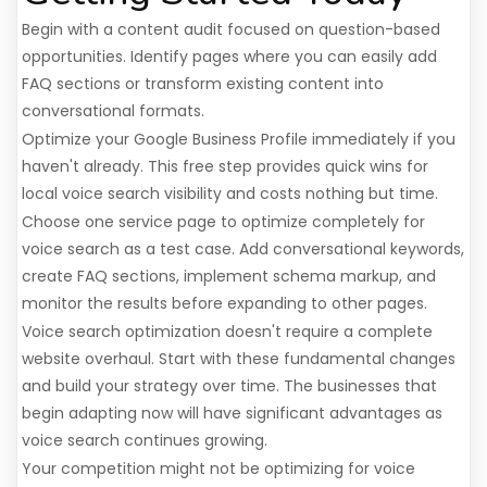
Begin with a content audit focused on question-based
opportunities. Identify pages where you can easily add
FAQ sections or transform existing content into
conversational formats.
Optimize your Google Business Profile immediately if you
haven't already. This free step provides quick wins for
local voice search visibility and costs nothing but time.
Choose one service page to optimize completely for
voice search as a test case. Add conversational keywords,
create FAQ sections, implement schema markup, and
monitor the results before expanding to other pages.
Voice search optimization doesn't require a complete
website overhaul. Start with these fundamental changes
and build your strategy over time. The businesses that
begin adapting now will have significant advantages as
voice search continues growing.
Your competition might not be optimizing for voice