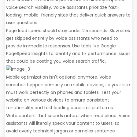
voice search visibility. Voice assistants prioritize fast-
loading, mobile-friendly sites that deliver quick answers to
user questions.
Page load speed should stay under 2.5 seconds. Slow sites
get skipped entirely by voice assistants who need to
provide immediate responses. Use tools like Google
PageSpeed Insights to identify and fix performance issues
that could be costing you voice search traffic.
Mobile optimization isn't optional anymore. Voice
searches happen primarily on mobile devices, so your site
must work perfectly on phones and tablets. Test your
website on various devices to ensure consistent
functionality and fast loading across all platforms.
Write content that sounds natural when read aloud. Voice
assistants will literally speak your content to users, so
avoid overly technical jargon or complex sentence