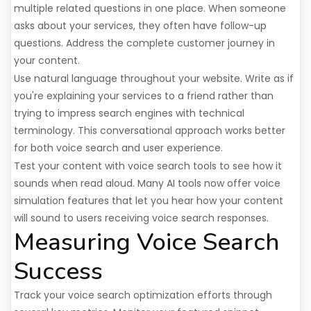
multiple related questions in one place. When someone
asks about your services, they often have follow-up
questions. Address the complete customer journey in
your content.
Use natural language throughout your website. Write as if
you're explaining your services to a friend rather than
trying to impress search engines with technical
terminology. This conversational approach works better
for both voice search and user experience.
Test your content with voice search tools to see how it
sounds when read aloud. Many AI tools now offer voice
simulation features that let you hear how your content
will sound to users receiving voice search responses.
Measuring Voice Search
Success
Track your voice search optimization efforts through