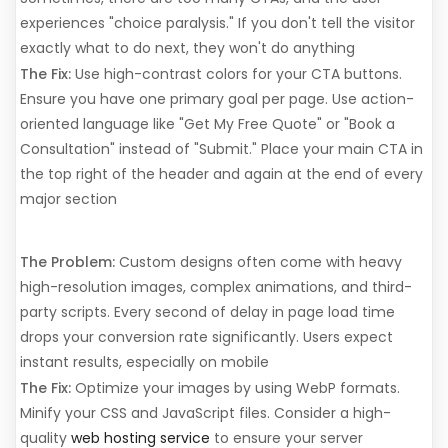
experiences "choice paralysis." If you don't tell the visitor
exactly what to do next, they won't do anything
The Fix:
Use high-contrast colors for your CTA buttons.
Ensure you have one primary goal per page. Use action-
oriented language like "Get My Free Quote" or "Book a
Consultation" instead of "Submit." Place your main CTA in
the top right of the header and again at the end of every
major section
4. It Loads Too Slowly
The Problem:
Custom designs often come with heavy
high-resolution images, complex animations, and third-
party scripts. Every second of delay in page load time
drops your conversion rate significantly. Users expect
instant results, especially on mobile
The Fix:
Optimize your images by using WebP formats.
Minify your CSS and JavaScript files. Consider a high-
quality
web hosting service
to ensure your server