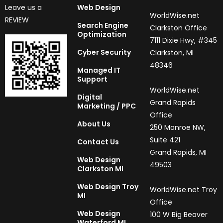
Leave us a
Web Design
WorldWise.net
REVIEW
Search Engine
Clarkston Office
Optimization
7111 Dixie Hwy, #345
Cyber Security
Clarkston, MI
48346
Managed IT
Support
WorldWise.net
Digital
Grand Rapids
Marketing / PPC
Office
About Us
250 Monroe NW,
Suite 421
Contact Us
Grand Rapids, MI
Web Design
49503
Clarkston MI
Web Design Troy
WorldWise.net Troy
MI
Office
Web Design
100 W Big Beaver
Waterford MI