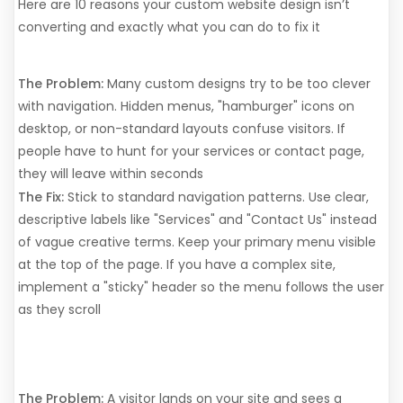
Here are 10 reasons your custom website design isn’t
converting and exactly what you can do to fix it
1. Your Navigation is a Maze
The Problem:
Many custom designs try to be too clever
with navigation. Hidden menus, "hamburger" icons on
desktop, or non-standard layouts confuse visitors. If
people have to hunt for your services or contact page,
they will leave within seconds
The Fix:
Stick to standard navigation patterns. Use clear,
descriptive labels like "Services" and "Contact Us" instead
of vague creative terms. Keep your primary menu visible
at the top of the page. If you have a complex site,
implement a "sticky" header so the menu follows the user
as they scroll
2. The Value Proposition is
Invisible
The Problem:
A visitor lands on your site and sees a