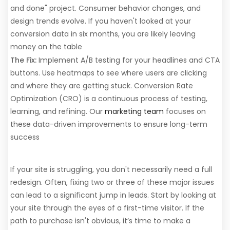
and done" project. Consumer behavior changes, and
design trends evolve. If you haven't looked at your
conversion data in six months, you are likely leaving
money on the table
The Fix:
Implement A/B testing for your headlines and CTA
buttons. Use heatmaps to see where users are clicking
and where they are getting stuck. Conversion Rate
Optimization (CRO) is a continuous process of testing,
learning, and refining. Our
marketing team
focuses on
these data-driven improvements to ensure long-term
success
Time for an Audit
If your site is struggling, you don't necessarily need a full
redesign. Often, fixing two or three of these major issues
can lead to a significant jump in leads. Start by looking at
your site through the eyes of a first-time visitor. If the
path to purchase isn't obvious, it’s time to make a