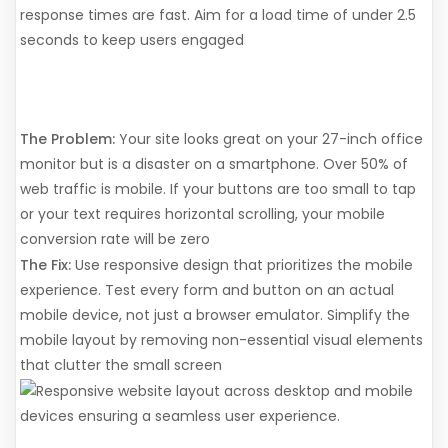
response times are fast. Aim for a load time of under 2.5
seconds to keep users engaged
5. You Ignored the "Mobile-
First" Rule
The Problem:
Your site looks great on your 27-inch office
monitor but is a disaster on a smartphone. Over 50% of
web traffic is mobile. If your buttons are too small to tap
or your text requires horizontal scrolling, your mobile
conversion rate will be zero
The Fix:
Use responsive design that prioritizes the mobile
experience. Test every form and button on an actual
mobile device, not just a browser emulator. Simplify the
mobile layout by removing non-essential visual elements
that clutter the small screen
6. Lack of Social Proof and