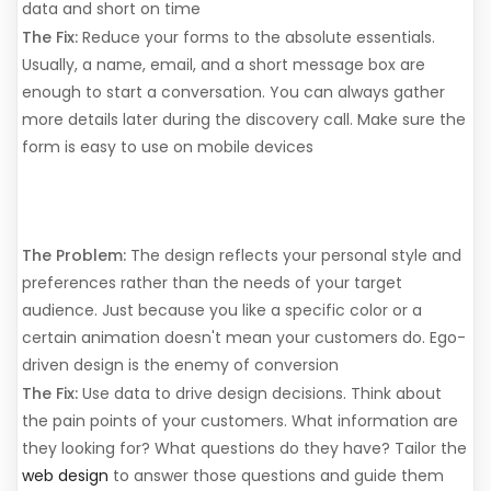
data and short on time
The Fix:
Reduce your forms to the absolute essentials.
Usually, a name, email, and a short message box are
enough to start a conversation. You can always gather
more details later during the discovery call. Make sure the
form is easy to use on mobile devices
8. Designing for the Business
Owner, Not the User
The Problem:
The design reflects your personal style and
preferences rather than the needs of your target
audience. Just because you like a specific color or a
certain animation doesn't mean your customers do. Ego-
driven design is the enemy of conversion
The Fix:
Use data to drive design decisions. Think about
the pain points of your customers. What information are
they looking for? What questions do they have? Tailor the
web design
to answer those questions and guide them