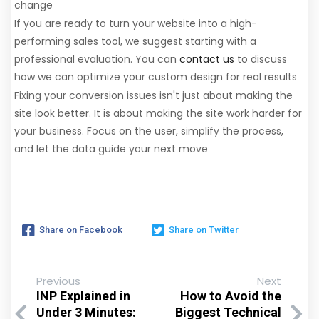
change
If you are ready to turn your website into a high-
performing sales tool, we suggest starting with a
professional evaluation. You can
contact us
to discuss
how we can optimize your custom design for real results
Fixing your conversion issues isn't just about making the
site look better. It is about making the site work harder for
your business. Focus on the user, simplify the process,
and let the data guide your next move
Share on Facebook
Share on Twitter
Previous
Next
INP Explained in
How to Avoid the
Under 3 Minutes:
Biggest Technical