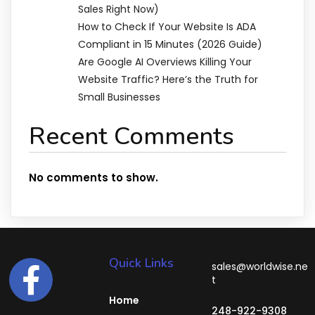
Sales Right Now)
How to Check If Your Website Is ADA
Compliant in 15 Minutes (2026 Guide)
Are Google AI Overviews Killing Your
Website Traffic? Here’s the Truth for
Small Businesses
Recent Comments
No comments to show.
Quick Links
sales@worldwise.ne
t
Home
248-922-9308