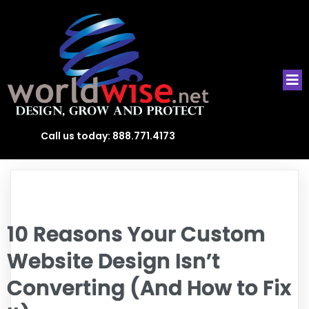
Call us today:
888.771.4173
10 Reasons Your Custom
Website Design Isn’t
Converting (And How to Fix