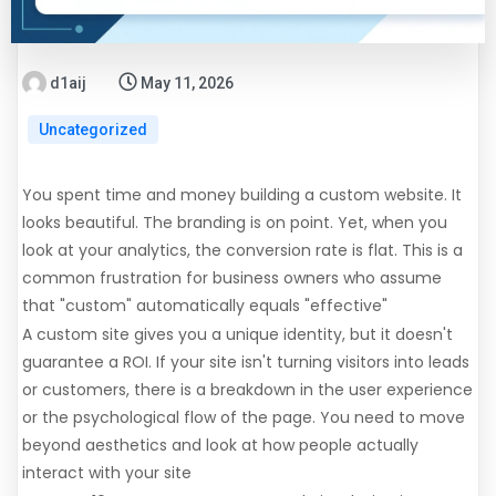
d1aij
May 11, 2026
Uncategorized
You spent time and money building a custom website. It
looks beautiful. The branding is on point. Yet, when you
look at your analytics, the conversion rate is flat. This is a
common frustration for business owners who assume
that "custom" automatically equals "effective"
A custom site gives you a unique identity, but it doesn't
guarantee a ROI. If your site isn't turning visitors into leads
or customers, there is a breakdown in the user experience
or the psychological flow of the page. You need to move
beyond aesthetics and look at how people actually
interact with your site