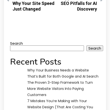
Why Your Site Speed
SEO Pitfalls for AI
Just Changed
Discovery
Search
Search
Recent Posts
Why Your Business Needs a Website
That’s Built for Both Google and AI Search
The Proven 3-Step Framework to Turn
More Website Visitors Into Paying
Customers
7 Mistakes You’re Making with Your
Website Design (That Are Costing You