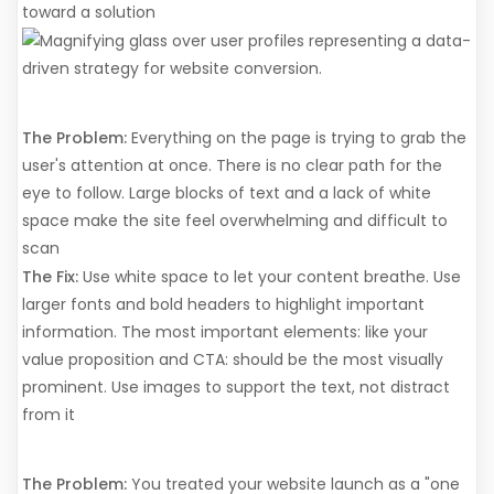
toward a solution
9. Poor Visual Hierarchy
The Problem:
Everything on the page is trying to grab the
user's attention at once. There is no clear path for the
eye to follow. Large blocks of text and a lack of white
space make the site feel overwhelming and difficult to
scan
The Fix:
Use white space to let your content breathe. Use
larger fonts and bold headers to highlight important
information. The most important elements: like your
value proposition and CTA: should be the most visually
prominent. Use images to support the text, not distract
from it
10. No Ongoing Optimization
The Problem:
You treated your website launch as a "one