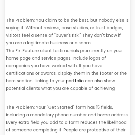
Trust Signals
The Problem:
You claim to be the best, but nobody else is
saying it. Without reviews, case studies, or trust badges,
visitors feel a sense of "buyer's risk." They don't know if
you are a legitimate business or a scam
The Fix:
Feature client testimonials prominently on your
home page and service pages. Include logos of
companies you have worked with. If you have
certifications or awards, display them in the footer or the
hero section. Linking to your
portfolio
can also show
potential clients what you are capable of achieving
7. Form Friction
The Problem:
Your "Get Started" form has 15 fields,
including a mandatory phone number and home address.
Every extra field you add to a form reduces the likelihood
of someone completing it. People are protective of their