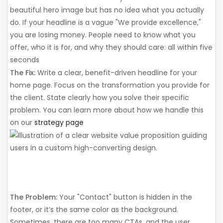
beautiful hero image but has no idea what you actually
do. If your headline is a vague "We provide excellence,"
you are losing money. People need to know what you
offer, who it is for, and why they should care: all within five
seconds
The Fix:
Write a clear, benefit-driven headline for your
home page. Focus on the transformation you provide for
the client. State clearly how you solve their specific
problem. You can learn more about how we handle this
on our
strategy page
3. Weak or Non-Existent
Calls to Action (CTAs)
The Problem:
Your "Contact" button is hidden in the
footer, or it’s the same color as the background.
Sometimes, there are too many CTAs, and the user